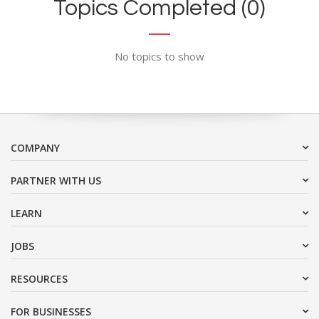
Topics Completed (0)
No topics to show
COMPANY
PARTNER WITH US
LEARN
JOBS
RESOURCES
FOR BUSINESSES