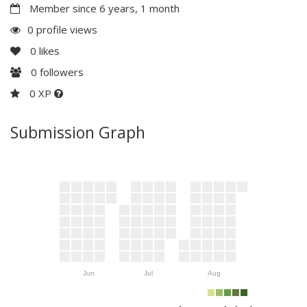
Member since 6 years, 1 month
0 profile views
0
likes
0
followers
0 XP
Submission Graph
Jun
Jul
Aug