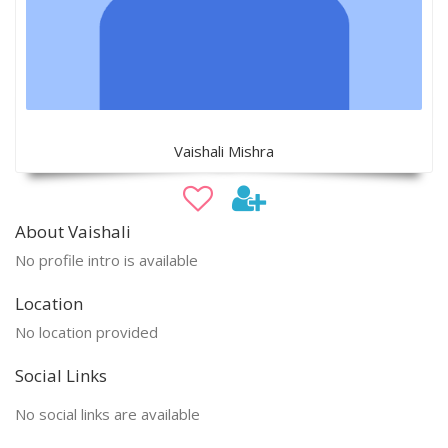
Vaishali Mishra
About Vaishali
No profile intro is available
Location
No location provided
Social Links
No social links are available