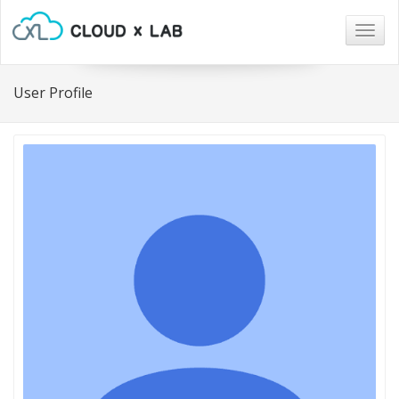
Togg
navig
User Profile