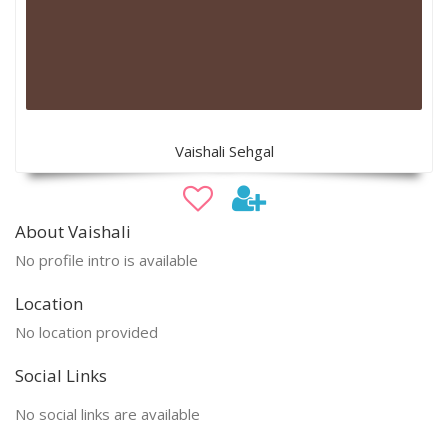
Vaishali Sehgal
About Vaishali
No profile intro is available
Location
No location provided
Social Links
No social links are available