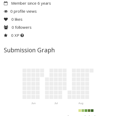
Member since 6 years
0 profile views
0
likes
0
followers
0 XP
Submission Graph
Jun
Jul
Aug