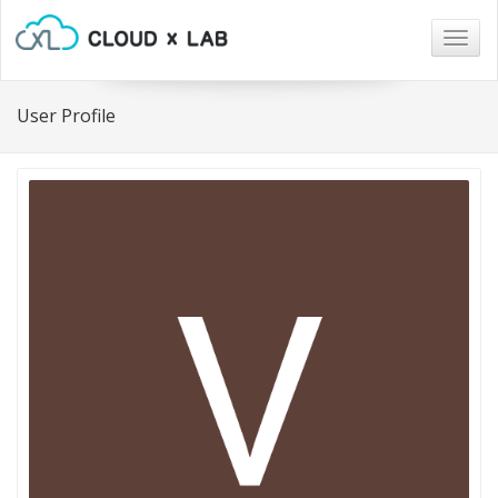
Togg
navig
User Profile