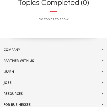
Topics Completed (0)
No topics to show
COMPANY
PARTNER WITH US
LEARN
JOBS
RESOURCES
FOR BUSINESSES