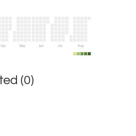
Apr
May
Jun
Jul
Aug
ed (0)