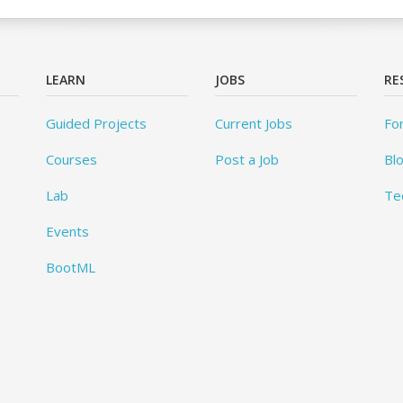
LEARN
JOBS
RE
Guided Projects
Current Jobs
Fo
Courses
Post a Job
Bl
Lab
Te
Events
BootML