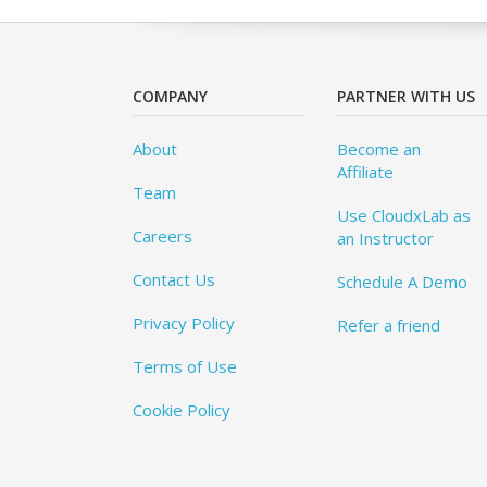
COMPANY
PARTNER WITH US
About
Become an
Affiliate
Team
Use CloudxLab as
Careers
an Instructor
Contact Us
Schedule A Demo
Privacy Policy
Refer a friend
Terms of Use
Cookie Policy