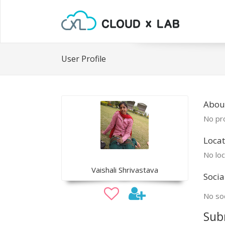
User Profile
About
No pro
Locat
No loc
Vaishali Shrivastava
Socia
No soc
Sub