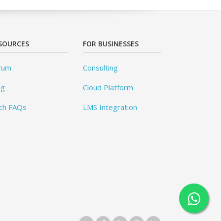
SOURCES
FOR BUSINESSES
rum
Consulting
og
Cloud Platform
ch FAQs
LMS Integration