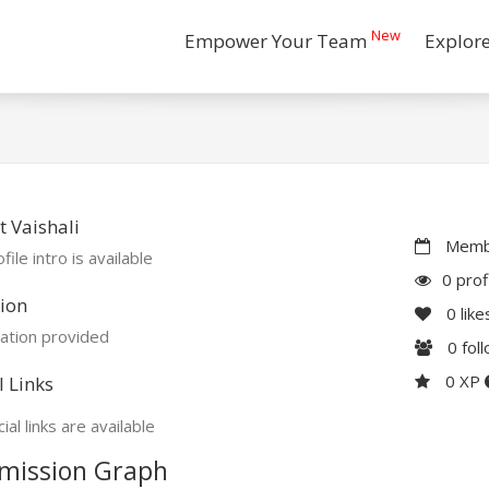
New
Empower Your Team
Explor
 Vaishali
Membe
file intro is available
0 prof
ion
0
like
ation provided
0
fol
0 XP
l Links
ial links are available
mission Graph