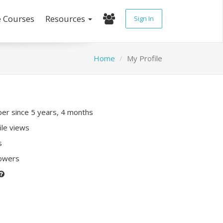
e Courses
Resources
Sign In
Home
My Profile
r since 5 years, 4 months
ile views
s
lowers