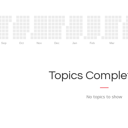
Sep
Oct
Nov
Dec
Jan
Feb
Mar
Topics Complet
No topics to show