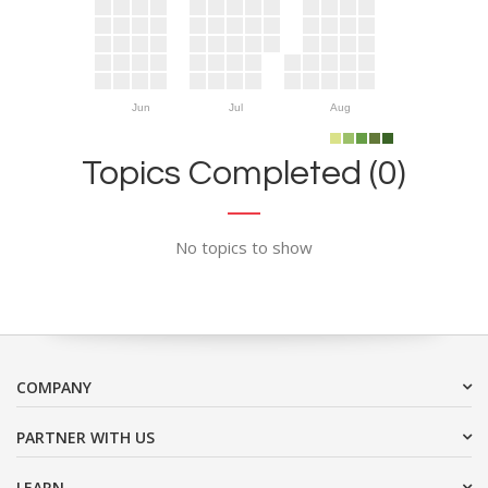
Jun
Jul
Aug
Topics Completed (0)
No topics to show
COMPANY
PARTNER WITH US
LEARN