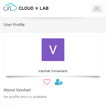
Togg
navig
User Profile
Vaishali Sonawane
About Vaishali
No profile intro is available