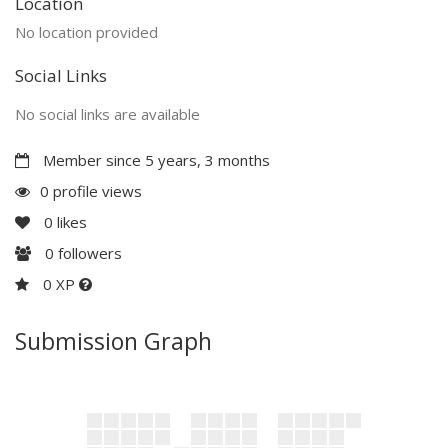
Location
No location provided
Social Links
No social links are available
Member since 5 years, 3 months
0 profile views
0
likes
0
followers
0 XP
Submission Graph