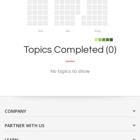
Jun
Jul
Aug
Topics Completed (0)
No topics to show
COMPANY
PARTNER WITH US
LEARN