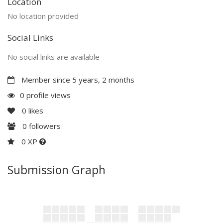
Location
No location provided
Social Links
No social links are available
Member since 5 years, 2 months
0 profile views
0
likes
0
followers
0 XP
Submission Graph