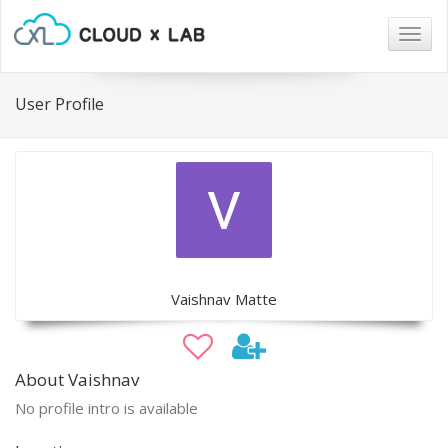
Togg
navig
User Profile
Vaishnav Matte
About Vaishnav
No profile intro is available