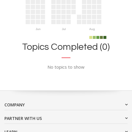
Jun
Jul
Aug
Topics Completed (0)
No topics to show
COMPANY
PARTNER WITH US
LEARN