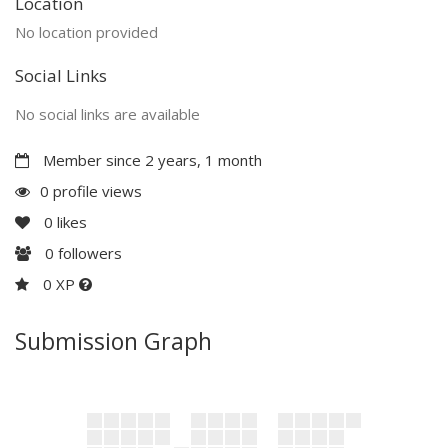
Location
No location provided
Social Links
No social links are available
Member since 2 years, 1 month
0 profile views
0
likes
0
followers
0 XP
Submission Graph