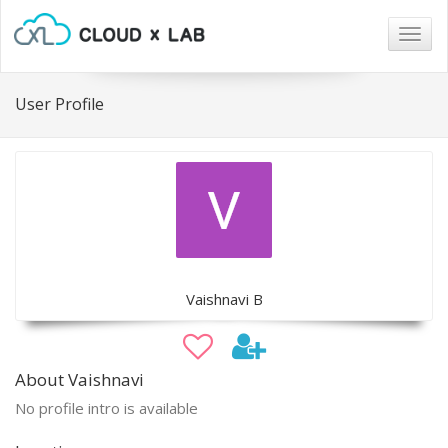
Togg
navig
User Profile
Vaishnavi B
About Vaishnavi
No profile intro is available