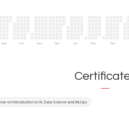
Sep
Oct
Nov
Dec
Jan
Feb
Mar
Certificat
nar on Introduction to AI, Data Science and MLOps