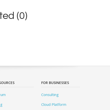
ed (0)
SOURCES
FOR BUSINESSES
rum
Consulting
og
Cloud Platform