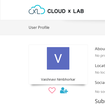
User Profile
About
No pro
Locat
No loc
Vaishnavi Nimbhorkar
Socia
No soc
Sub