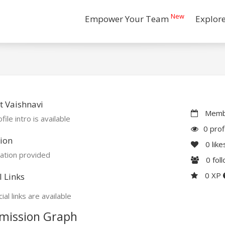
New
Empower Your Team
Explor
 Vaishnavi
Membe
file intro is available
0 prof
ion
0
like
ation provided
0
fol
0 XP
l Links
ial links are available
mission Graph