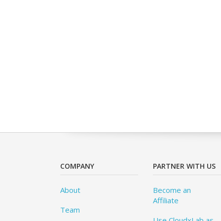
COMPANY
PARTNER WITH US
About
Become an
Affiliate
Team
Use CloudxLab as