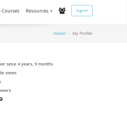
e Courses
Resources
Sign In
Home
My Profile
r since 4 years, 9 months
ile views
s
lowers