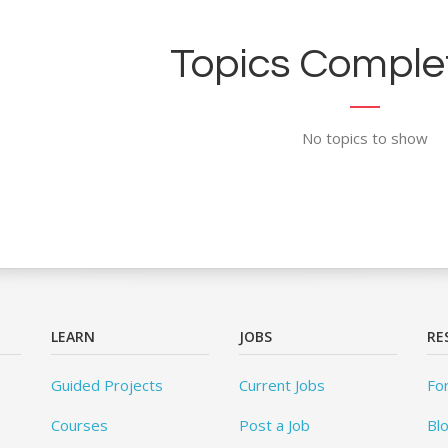
Topics Complet
No topics to show
LEARN
JOBS
RE
Guided Projects
Current Jobs
Fo
Courses
Post a Job
Bl