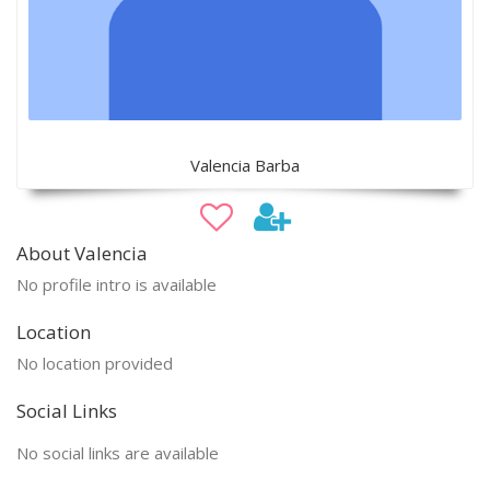
Valencia Barba
About Valencia
No profile intro is available
Location
No location provided
Social Links
No social links are available