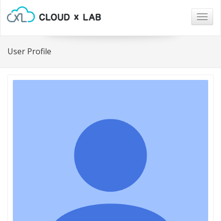
Togg
navig
User Profile