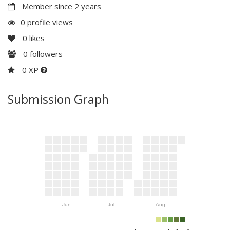
Member since 2 years
0 profile views
0
likes
0
followers
0 XP
Submission Graph
Jun
Jul
Aug