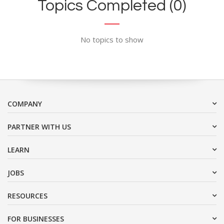
Topics Completed (0)
No topics to show
COMPANY
PARTNER WITH US
LEARN
JOBS
RESOURCES
FOR BUSINESSES