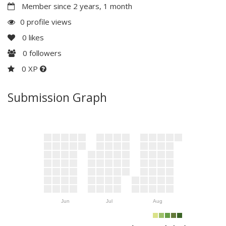
Member since 2 years, 1 month
0 profile views
0
likes
0
followers
0 XP
Submission Graph
Jun
Jul
Aug