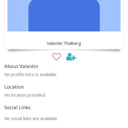
Valentin Thalberg
About Valentin
No profile intro is available
Location
No location provided
Social Links
No social links are available