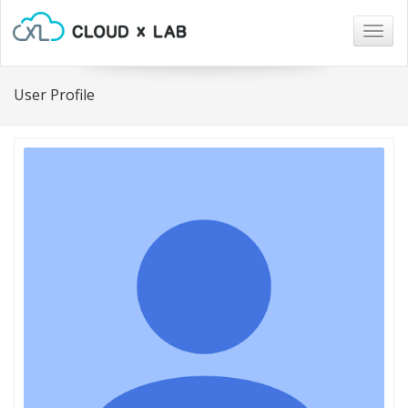
Togg
navig
User Profile