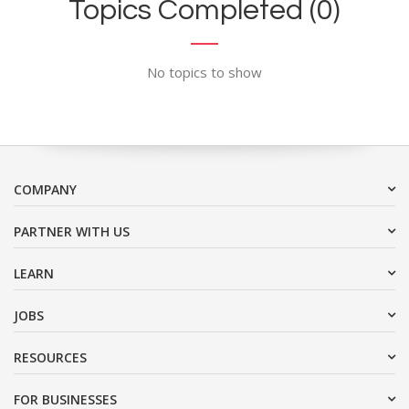
Topics Completed (0)
No topics to show
COMPANY
PARTNER WITH US
LEARN
JOBS
RESOURCES
FOR BUSINESSES