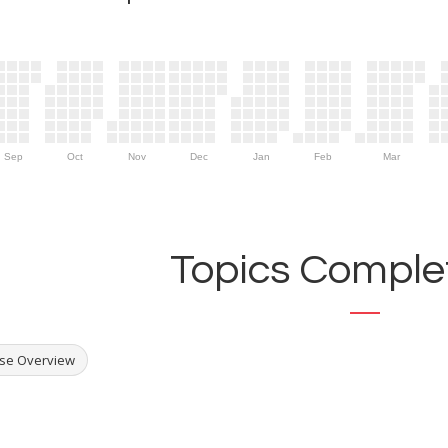
Sep
Oct
Nov
Dec
Jan
Feb
Mar
Topics Complet
se Overview