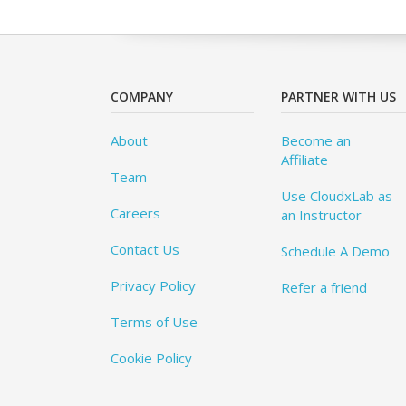
COMPANY
PARTNER WITH US
About
Become an
Affiliate
Team
Use CloudxLab as
Careers
an Instructor
Contact Us
Schedule A Demo
Privacy Policy
Refer a friend
Terms of Use
Cookie Policy