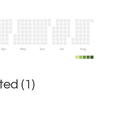
Apr
May
Jun
Jul
Aug
ed (1)