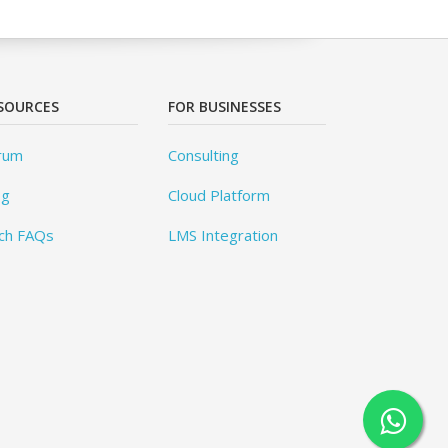
SOURCES
FOR BUSINESSES
rum
Consulting
og
Cloud Platform
ch FAQs
LMS Integration