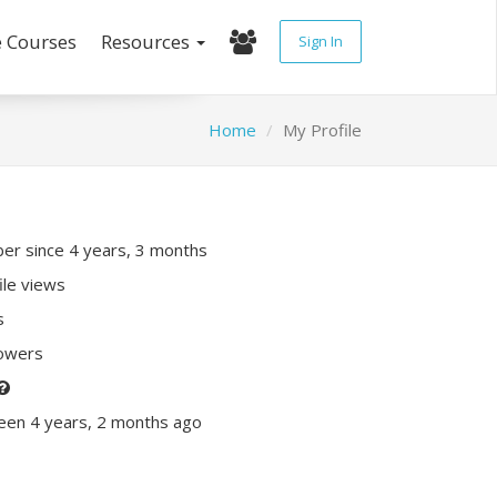
e Courses
Resources
Sign In
Home
My Profile
r since 4 years, 3 months
ile views
s
lowers
een 4 years, 2 months ago