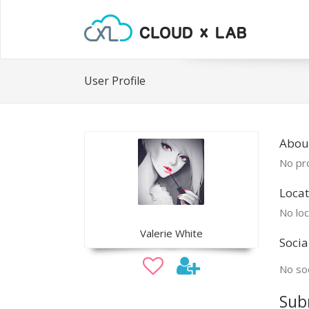
User Profile
About
No pro
Locat
No loc
Valerie White
Socia
No soc
Sub