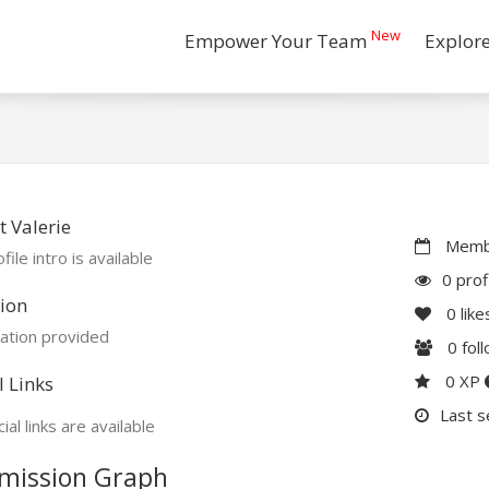
New
Empower Your Team
Explor
 Valerie
Membe
file intro is available
0 prof
ion
0
like
ation provided
0
fol
0 XP
l Links
Last s
ial links are available
mission Graph