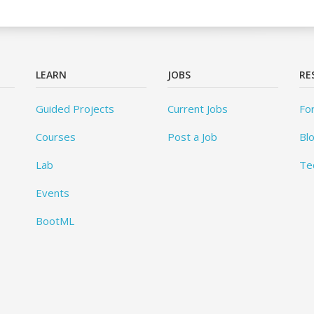
LEARN
JOBS
RE
Guided Projects
Current Jobs
Fo
Courses
Post a Job
Bl
Lab
Te
Events
BootML