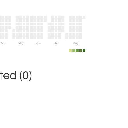
Apr
May
Jun
Jul
Aug
ed (0)