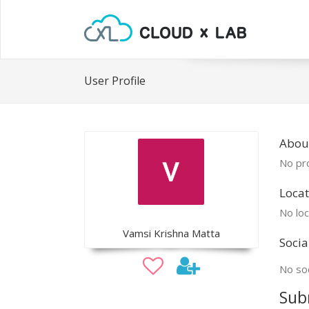
User Profile
Abou
No pro
Locat
No loc
Vamsi Krishna Matta
Socia
No soc
Sub