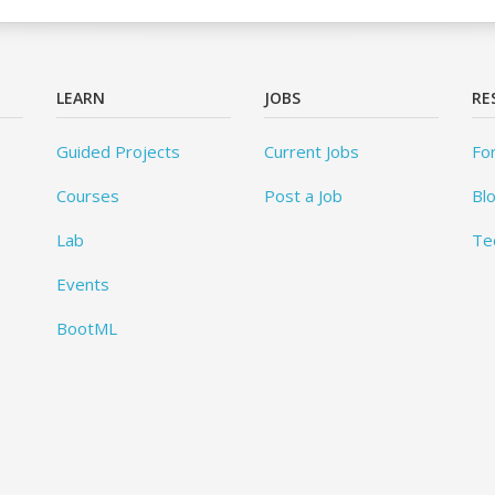
LEARN
JOBS
RE
Guided Projects
Current Jobs
Fo
Courses
Post a Job
Bl
Lab
Te
Events
BootML