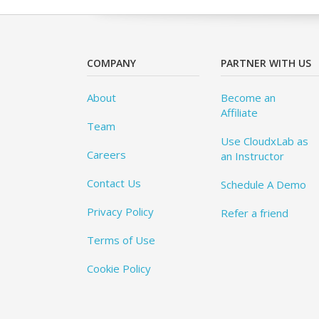
COMPANY
PARTNER WITH US
About
Become an
Affiliate
Team
Use CloudxLab as
Careers
an Instructor
Contact Us
Schedule A Demo
Privacy Policy
Refer a friend
Terms of Use
Cookie Policy