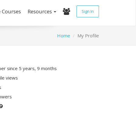
e Courses
Resources
Sign In
Home
My Profile
r since 5 years, 9 months
ile views
s
lowers