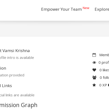
New
Empower Your Team
Explor
t Vamsi Krishna
Membe
file intro is available
0 prof
ion
0
like
ation provided
0
fol
0 XP
l Links
ial links are available
mission Graph