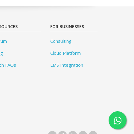
SOURCES
FOR BUSINESSES
rum
Consulting
og
Cloud Platform
ch FAQs
LMS Integration