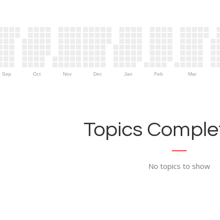
Sep
Oct
Nov
Dec
Jan
Feb
Mar
Topics Complet
No topics to show