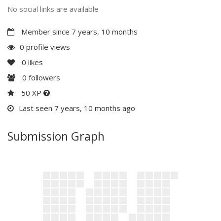
No social links are available
Member since 7 years, 10 months
0 profile views
0
likes
0
followers
50 XP
Last seen 7 years, 10 months ago
Submission Graph