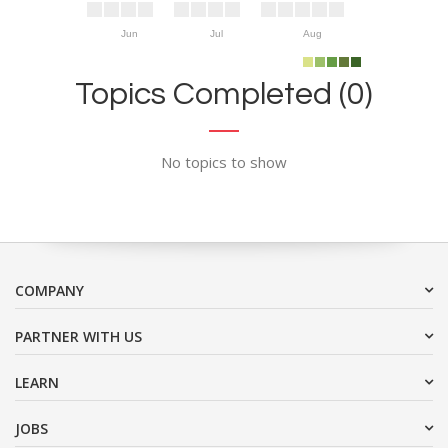
Jun
Jul
Aug
Topics Completed (0)
No topics to show
COMPANY
PARTNER WITH US
LEARN
JOBS