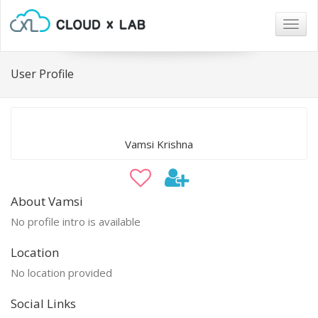
Togg
navig
User Profile
Vamsi Krishna
About Vamsi
No profile intro is available
Location
No location provided
Social Links