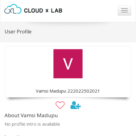
Togg
navig
User Profile
Vamsi Madupu 222022502021
About Vamsi Madupu
No profile intro is available