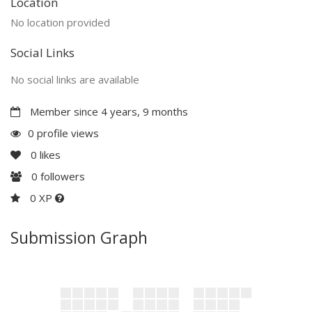
Location
No location provided
Social Links
No social links are available
Member since 4 years, 9 months
0 profile views
0
likes
0
followers
0 XP
Submission Graph