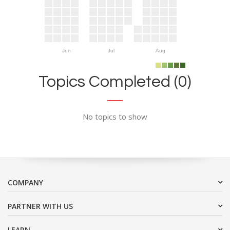
Jun
Jul
Aug
Topics Completed (0)
No topics to show
COMPANY
PARTNER WITH US
LEARN