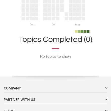
Jun
Jul
Aug
Topics Completed (0)
No topics to show
COMPANY
PARTNER WITH US
LEARN