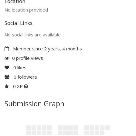
Location
No location provided
Social Links
No social links are available
Member since 2 years, 4 months
0 profile views
0
likes
0
followers
0 XP
Submission Graph