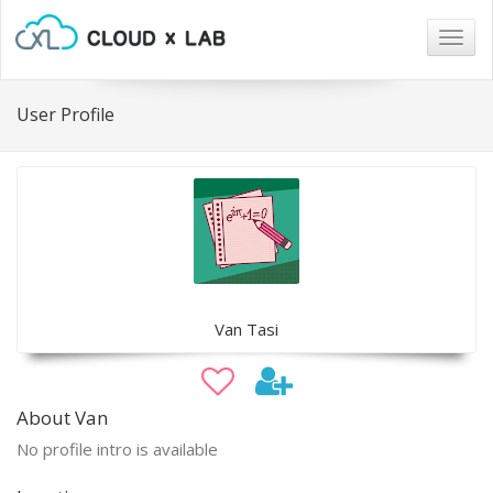
Togg
navig
User Profile
Van Tasi
About Van
No profile intro is available