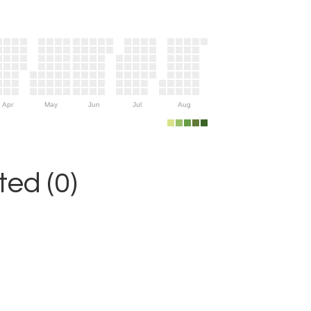
Apr
May
Jun
Jul
Aug
ed (0)