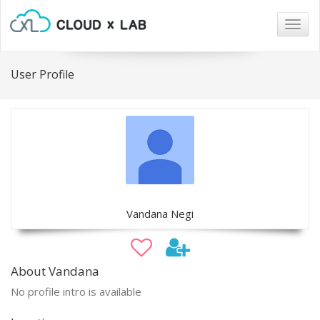
Togg
navig
User Profile
Vandana Negi
About Vandana
No profile intro is available