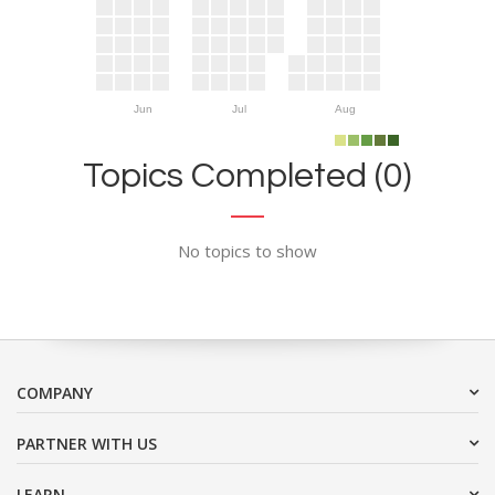
Jun
Jul
Aug
Topics Completed (0)
No topics to show
COMPANY
PARTNER WITH US
LEARN