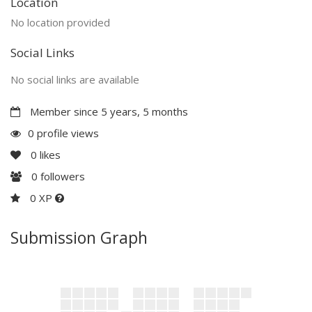
Location
No location provided
Social Links
No social links are available
Member since 5 years, 5 months
0 profile views
0
likes
0
followers
0 XP
Submission Graph