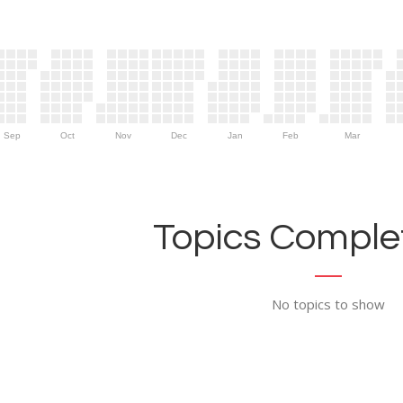
Sep
Oct
Nov
Dec
Jan
Feb
Mar
Topics Complet
No topics to show