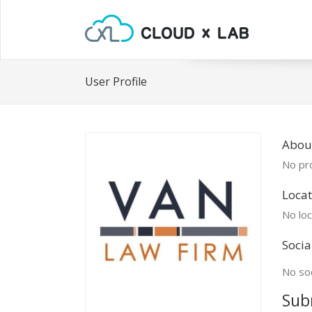
User Profile
Abou
No pro
Locat
No loc
Socia
No soc
Sub