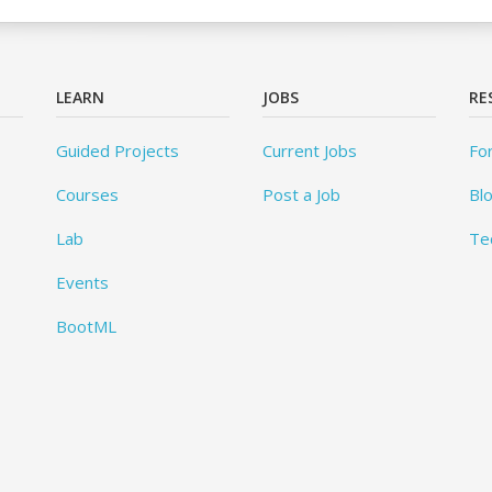
LEARN
JOBS
RE
Guided Projects
Current Jobs
Fo
Courses
Post a Job
Bl
Lab
Te
Events
BootML