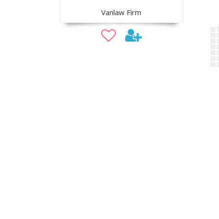
Vanlaw Firm