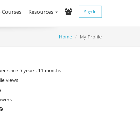
e Courses
Resources
Sign In
Home
My Profile
r since 5 years, 11 months
ile views
s
lowers