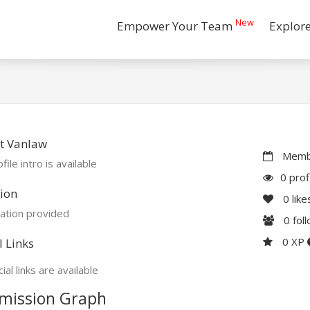
New
Empower Your Team
Explor
t Vanlaw
Membe
file intro is available
0 prof
ion
0
like
ation provided
0
fol
0 XP
l Links
ial links are available
mission Graph