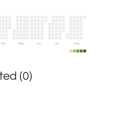
Apr
May
Jun
Jul
Aug
ed (0)