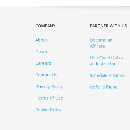
COMPANY
PARTNER WITH US
About
Become an
Affiliate
Team
Use CloudxLab as
Careers
an Instructor
Contact Us
Schedule A Demo
Privacy Policy
Refer a friend
Terms of Use
Cookie Policy