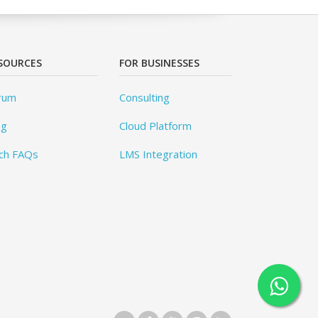
SOURCES
FOR BUSINESSES
rum
Consulting
og
Cloud Platform
ch FAQs
LMS Integration