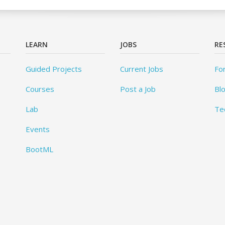
LEARN
JOBS
RE
Guided Projects
Current Jobs
Fo
Courses
Post a Job
Bl
Lab
Te
Events
BootML