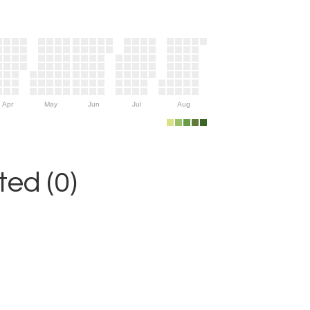
Apr
May
Jun
Jul
Aug
ed (0)