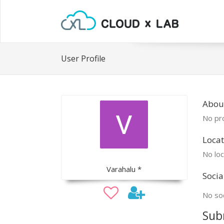
User Profile
Abou
No pro
Locat
No loc
Varahalu *
Socia
No soc
Sub