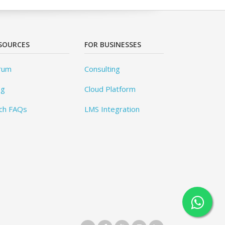
SOURCES
FOR BUSINESSES
rum
Consulting
og
Cloud Platform
ch FAQs
LMS Integration