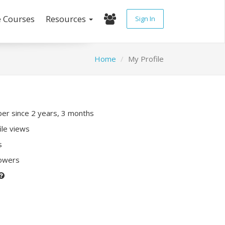
e Courses
Resources
Sign In
Home
My Profile
r since 2 years, 3 months
ile views
s
lowers