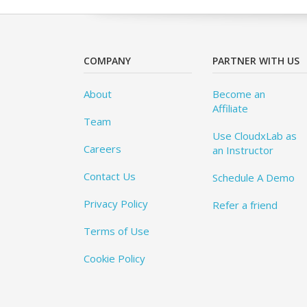
COMPANY
PARTNER WITH US
About
Become an
Affiliate
Team
Use CloudxLab as
Careers
an Instructor
Contact Us
Schedule A Demo
Privacy Policy
Refer a friend
Terms of Use
Cookie Policy