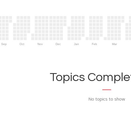
Sep
Oct
Nov
Dec
Jan
Feb
Mar
Topics Complet
No topics to show