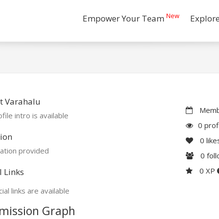
New
Empower Your Team
Explor
t Varahalu
Membe
file intro is available
0 prof
ion
0
like
ation provided
0
fol
0 XP
l Links
ial links are available
mission Graph