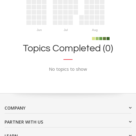
Jun
Jul
Aug
Topics Completed (0)
No topics to show
COMPANY
PARTNER WITH US
LEARN