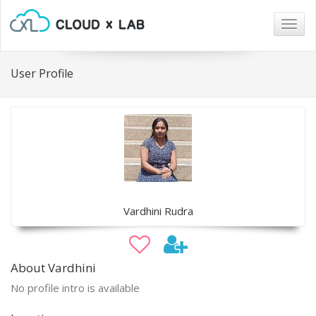
Togg
navig
User Profile
Vardhini Rudra
About Vardhini
No profile intro is available