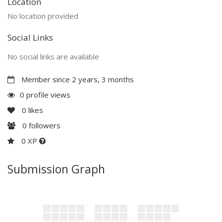
Location
No location provided
Social Links
No social links are available
Member since 2 years, 3 months
0 profile views
0
likes
0
followers
0 XP
Submission Graph