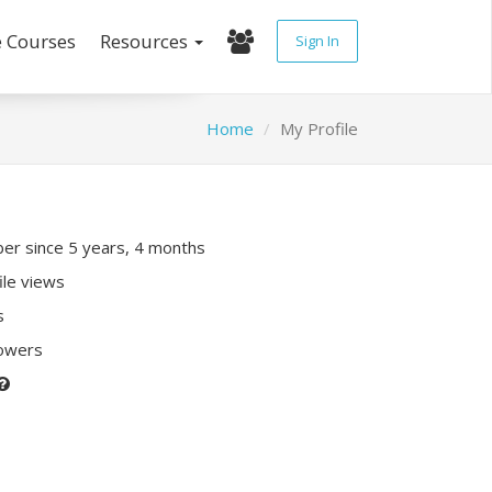
e Courses
Resources
Sign In
Home
My Profile
r since 5 years, 4 months
ile views
s
lowers