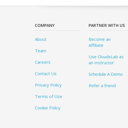
COMPANY
PARTNER WITH US
About
Become an
Affiliate
Team
Use CloudxLab as
Careers
an Instructor
Contact Us
Schedule A Demo
Privacy Policy
Refer a friend
Terms of Use
Cookie Policy