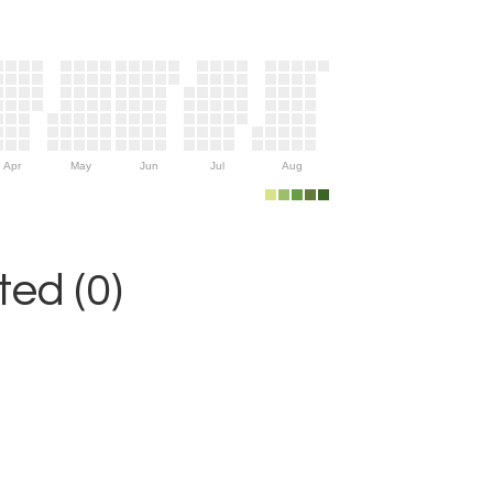
Apr
May
Jun
Jul
Aug
ed (0)