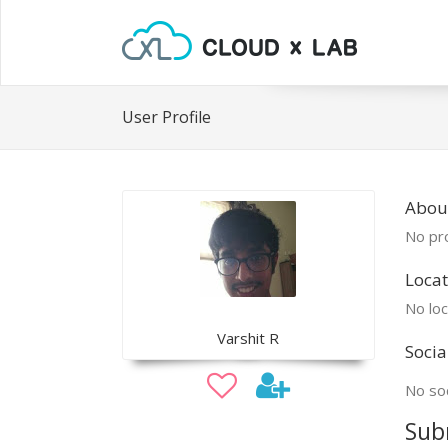
User Profile
About
No pro
Locat
No loc
Varshit R
Socia
No soc
Sub