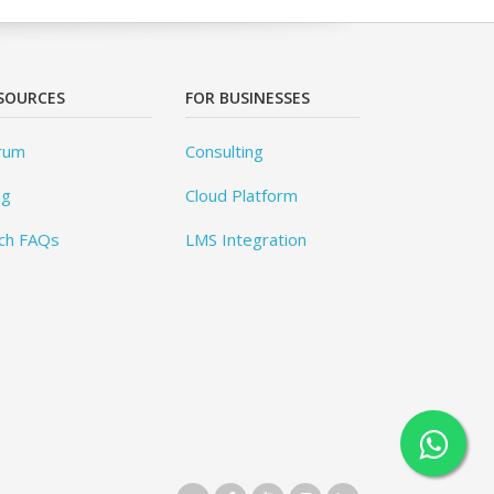
SOURCES
FOR BUSINESSES
rum
Consulting
og
Cloud Platform
ch FAQs
LMS Integration