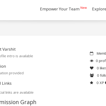
New
Empower Your Team
Explor
 Varshit
Membe
file intro is available
0 prof
ion
0
like
ation provided
0
fol
0 XP
l Links
ial links are available
mission Graph