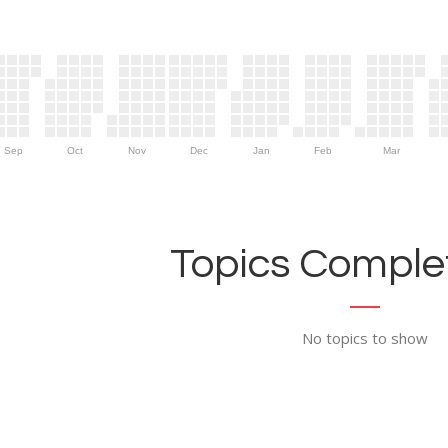
Sep
Oct
Nov
Dec
Jan
Feb
Mar
Topics Complet
No topics to show