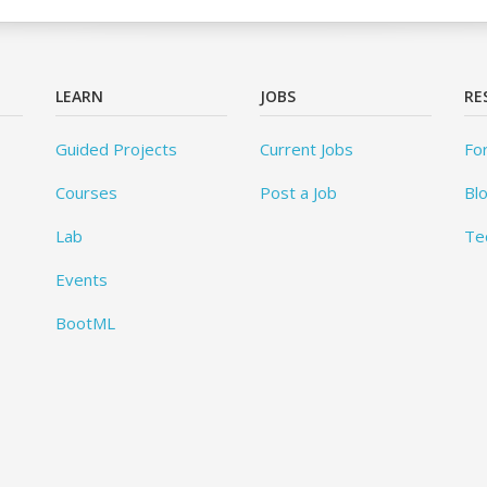
LEARN
JOBS
RE
Guided Projects
Current Jobs
Fo
Courses
Post a Job
Bl
Lab
Te
Events
BootML