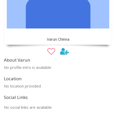
Varun Chinna
About Varun
No profile intro is available
Location
No location provided
Social Links
No social links are available