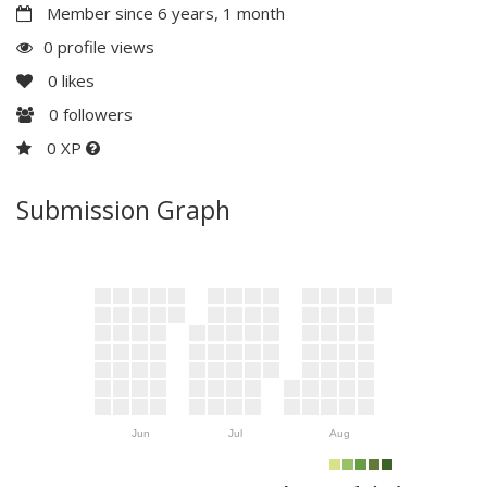
Member since 6 years, 1 month
0 profile views
0
likes
0
followers
0 XP
Submission Graph
Jun
Jul
Aug