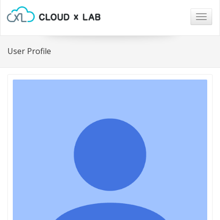
Togg
navig
User Profile