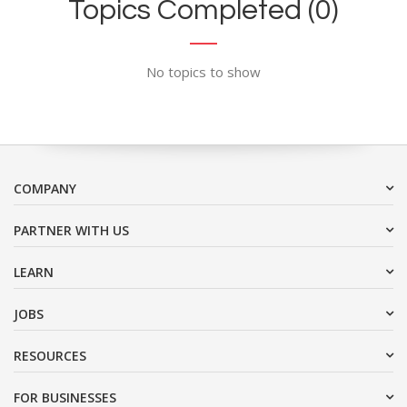
Topics Completed (0)
No topics to show
COMPANY
PARTNER WITH US
LEARN
JOBS
RESOURCES
FOR BUSINESSES