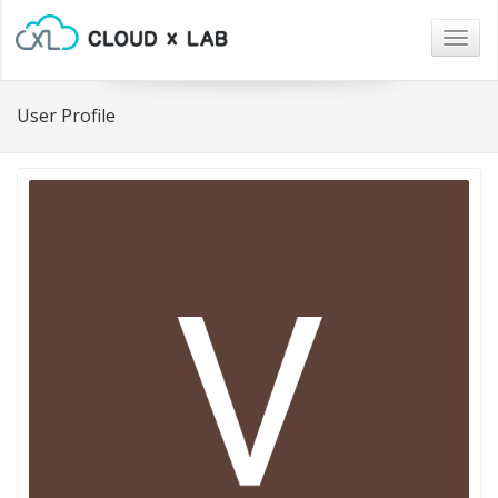
Togg
navig
User Profile