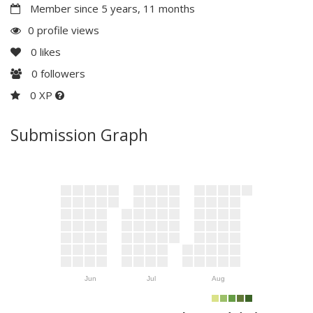
Member since 5 years, 11 months
0 profile views
0
likes
0
followers
0 XP
Submission Graph
Jun
Jul
Aug