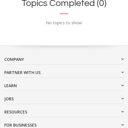
Topics Completed (0)
No topics to show
COMPANY
PARTNER WITH US
LEARN
JOBS
RESOURCES
FOR BUSINESSES