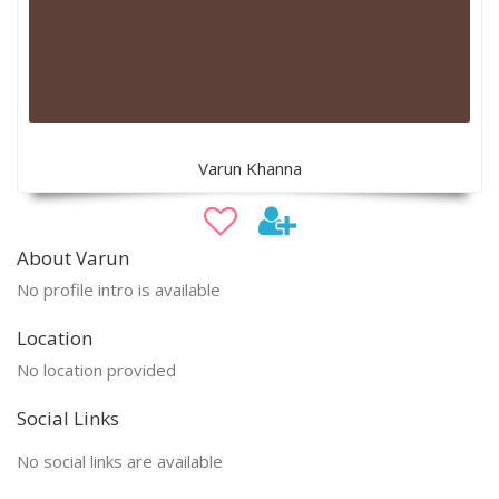
Varun Khanna
About Varun
No profile intro is available
Location
No location provided
Social Links
No social links are available