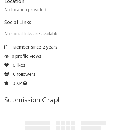
Location
No location provided
Social Links
No social links are available
Member since 2 years
0 profile views
0
likes
0
followers
0 XP
Submission Graph