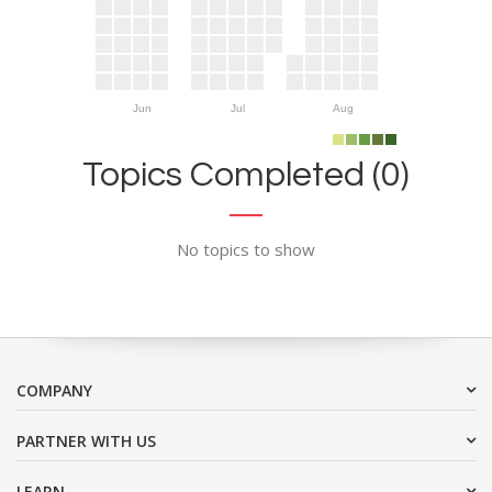
Jun
Jul
Aug
Topics Completed (0)
No topics to show
COMPANY
PARTNER WITH US
LEARN