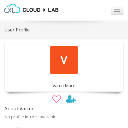
Togg
navig
User Profile
Varun More
About Varun
No profile intro is available