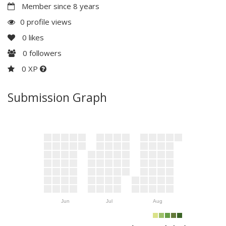
Member since 8 years
0 profile views
0
likes
0
followers
0 XP
Submission Graph
Jun
Jul
Aug