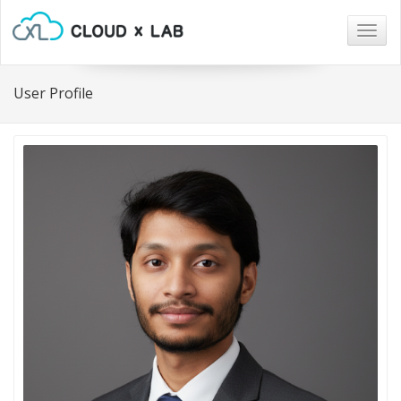
Togg
navig
User Profile