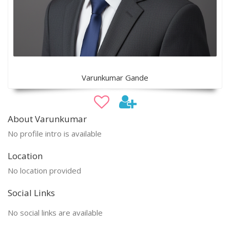
Varunkumar Gande
About Varunkumar
No profile intro is available
Location
No location provided
Social Links
No social links are available