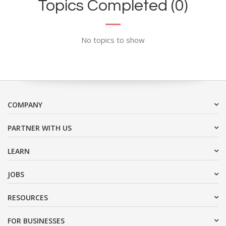
Topics Completed (0)
No topics to show
COMPANY
PARTNER WITH US
LEARN
JOBS
RESOURCES
FOR BUSINESSES