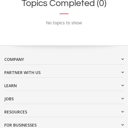
Topics Completed (0)
No topics to show
COMPANY
PARTNER WITH US
LEARN
JOBS
RESOURCES
FOR BUSINESSES