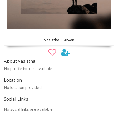
Vasistha K Aryan
About Vasistha
No profile intro is available
Location
No location provided
Social Links
No social links are available