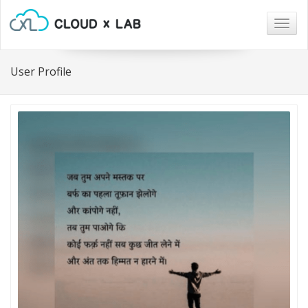
Togg
navig
User Profile