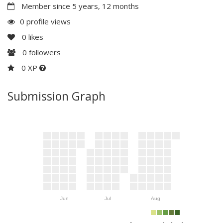
Member since 5 years, 12 months
0 profile views
0
likes
0
followers
0 XP
Submission Graph
Jun
Jul
Aug