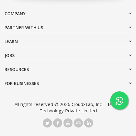
COMPANY
PARTNER WITH US
LEARN
JOBS
RESOURCES
FOR BUSINESSES
All rights reserved © 2026 CloudxLab, Inc. | Issimo
Technology Private Limited