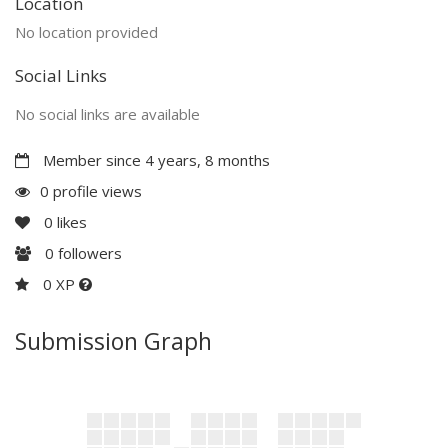
Location
No location provided
Social Links
No social links are available
Member since 4 years, 8 months
0 profile views
0
likes
0
followers
0 XP
Submission Graph