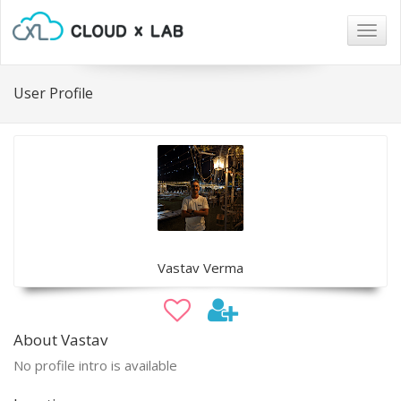
Togg
navig
User Profile
Vastav Verma
About Vastav
No profile intro is available