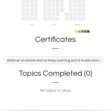
Jun
Jul
Aug
Certificates
Webinar on Introduction to Deep Learning and AI Accelerators
Topics Completed (0)
No topics to show