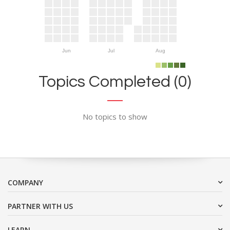
Jun
Jul
Aug
Topics Completed (0)
No topics to show
COMPANY
PARTNER WITH US
LEARN