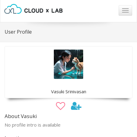
Togg
navig
User Profile
Vasuki Srinivasan
About Vasuki
No profile intro is available