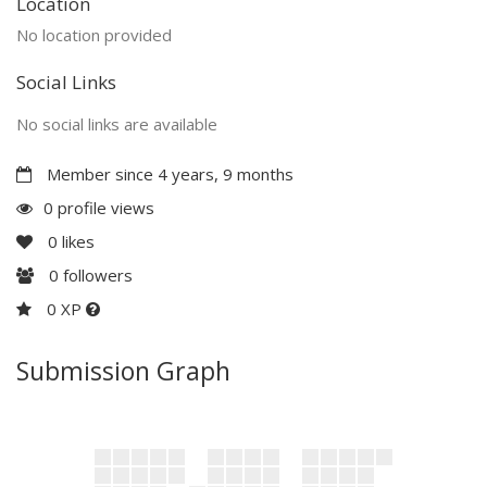
Location
No location provided
Social Links
No social links are available
Member since 4 years, 9 months
0 profile views
0
likes
0
followers
0 XP
Submission Graph