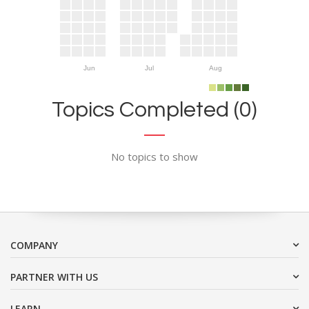
Jun
Jul
Aug
Topics Completed (0)
No topics to show
COMPANY
PARTNER WITH US
LEARN