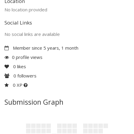
Location
No location provided
Social Links
No social links are available
Member since 5 years, 1 month
0 profile views
0
likes
0
followers
0 XP
Submission Graph