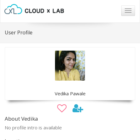
Togg
navig
User Profile
Vedika Pawale
About Vedika
No profile intro is available