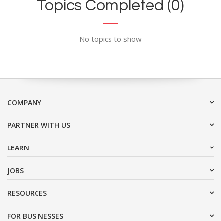
Topics Completed (0)
No topics to show
COMPANY
PARTNER WITH US
LEARN
JOBS
RESOURCES
FOR BUSINESSES