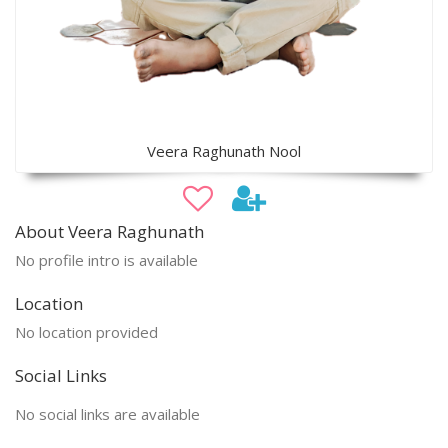
Veera Raghunath Nool
About Veera Raghunath
No profile intro is available
Location
No location provided
Social Links
No social links are available