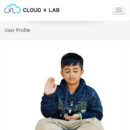
Togg
navig
User Profile