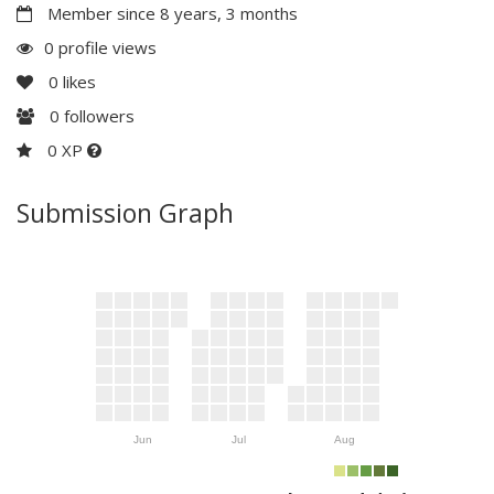
Member since 8 years, 3 months
0 profile views
0
likes
0
followers
0 XP
Submission Graph
Jun
Jul
Aug