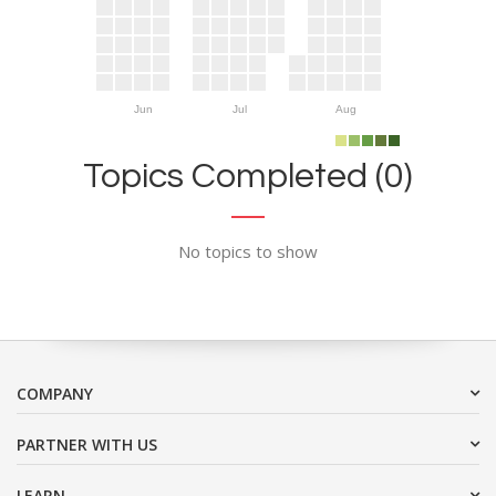
Jun
Jul
Aug
Topics Completed (0)
No topics to show
COMPANY
PARTNER WITH US
LEARN