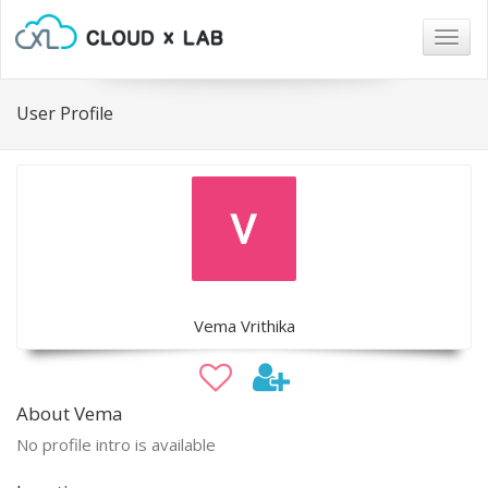
Togg
navig
User Profile
Vema Vrithika
About Vema
No profile intro is available