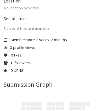
Location
No location provided
Social Links
No social links are available
Member since 2 years, 2 months
0 profile views
0
likes
0
followers
0 XP
Submission Graph