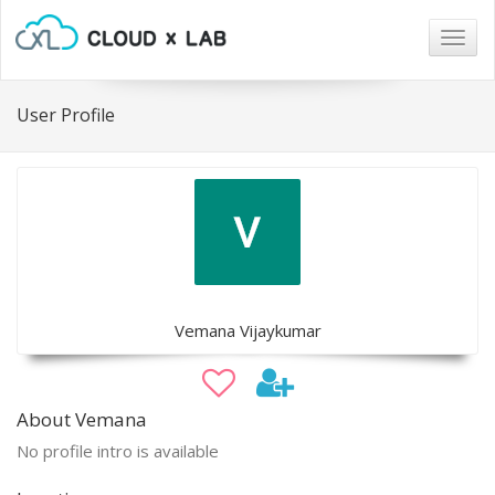
Togg
navig
User Profile
Vemana Vijaykumar
About Vemana
No profile intro is available