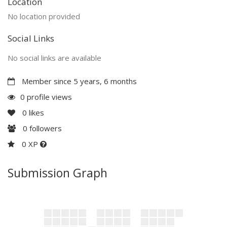
Location
No location provided
Social Links
No social links are available
Member since 5 years, 6 months
0 profile views
0
likes
0
followers
0 XP
Submission Graph