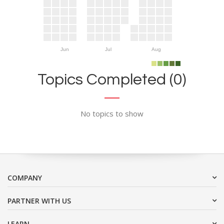
Jun
Jul
Aug
Topics Completed (0)
No topics to show
COMPANY
PARTNER WITH US
LEARN