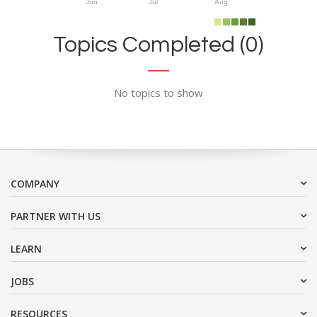
Jun
Jul
Aug
Topics Completed (0)
No topics to show
COMPANY
PARTNER WITH US
LEARN
JOBS
RESOURCES