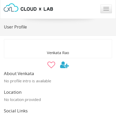
Togg
navig
User Profile
Venkata Rao
About Venkata
No profile intro is available
Location
No location provided
Social Links