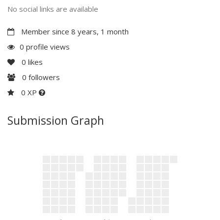
No social links are available
Member since 8 years, 1 month
0 profile views
0
likes
0
followers
0 XP
Submission Graph