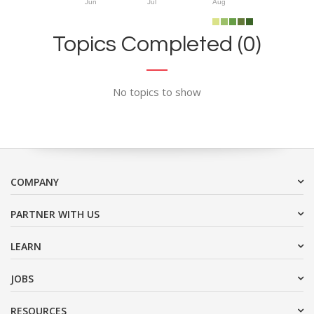
Jun
Jul
Aug
Topics Completed (0)
No topics to show
COMPANY
PARTNER WITH US
LEARN
JOBS
RESOURCES