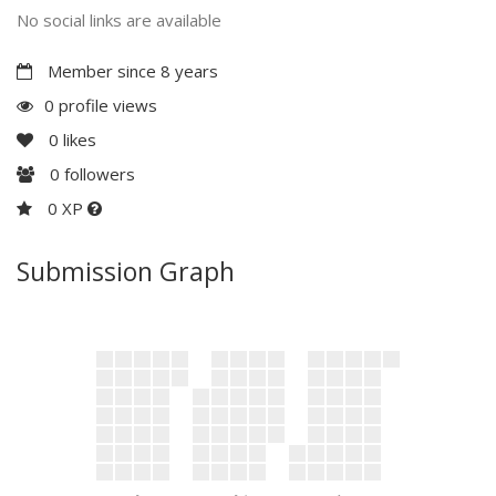
No social links are available
Member since 8 years
0 profile views
0
likes
0
followers
0 XP
Submission Graph