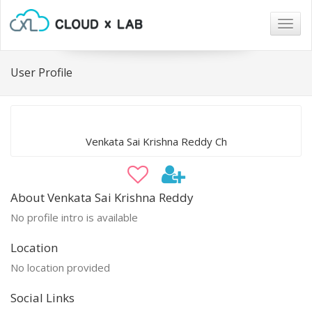
Togg
navig
User Profile
Venkata Sai Krishna Reddy Ch
About Venkata Sai Krishna Reddy
No profile intro is available
Location
No location provided
Social Links