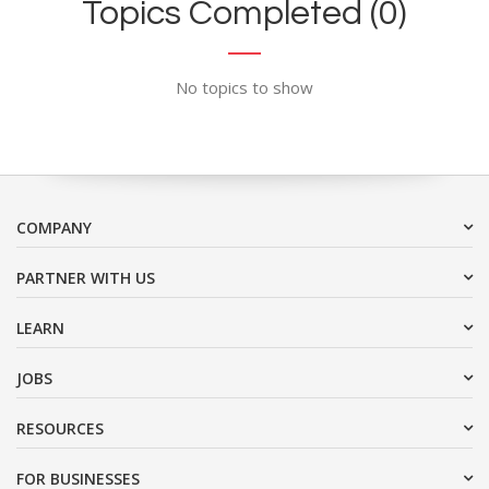
Topics Completed (0)
No topics to show
COMPANY
PARTNER WITH US
LEARN
JOBS
RESOURCES
FOR BUSINESSES