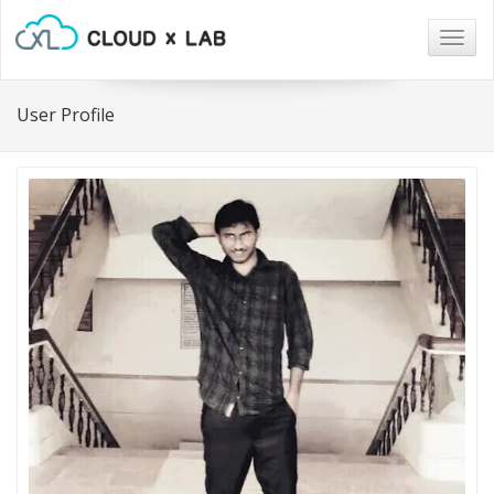
Togg
navig
User Profile