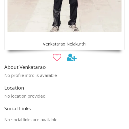
Venkatarao Nelakurthi
About Venkatarao
No profile intro is available
Location
No location provided
Social Links
No social links are available