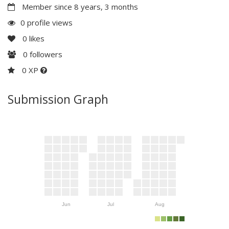
Member since 8 years, 3 months
0 profile views
0
likes
0
followers
0 XP
Submission Graph
Jun
Jul
Aug