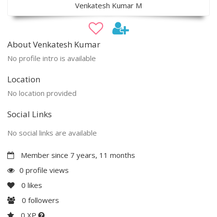
Venkatesh Kumar M
About Venkatesh Kumar
No profile intro is available
Location
No location provided
Social Links
No social links are available
Member since 7 years, 11 months
0 profile views
0
likes
0
followers
0 XP