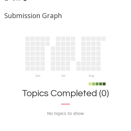
Submission Graph
Jun
Jul
Aug
Topics Completed (0)
No topics to show