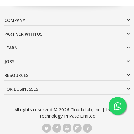
COMPANY
PARTNER WITH US
LEARN
JOBS
RESOURCES
FOR BUSINESSES
All rights reserved © 2026 CloudxLab, Inc. | Issimo
Technology Private Limited