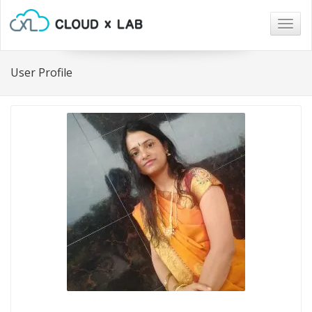
Togg
navig
User Profile