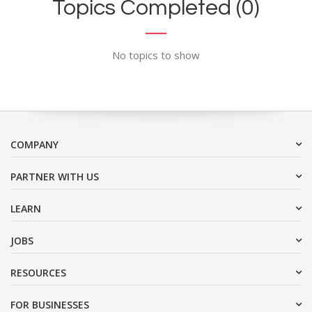
Topics Completed (0)
No topics to show
COMPANY
PARTNER WITH US
LEARN
JOBS
RESOURCES
FOR BUSINESSES