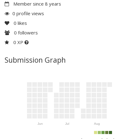
Member since 8 years
0 profile views
0
likes
0
followers
0 XP
Submission Graph
Jun
Jul
Aug