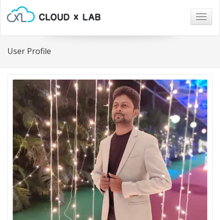
Togg
navig
User Profile