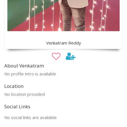
Venkatram Reddy
About Venkatram
No profile intro is available
Location
No location provided
Social Links
No social links are available