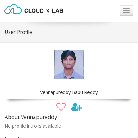
Togg
navig
User Profile
Vennapureddy Bapu Reddy
About Vennapureddy
No profile intro is available