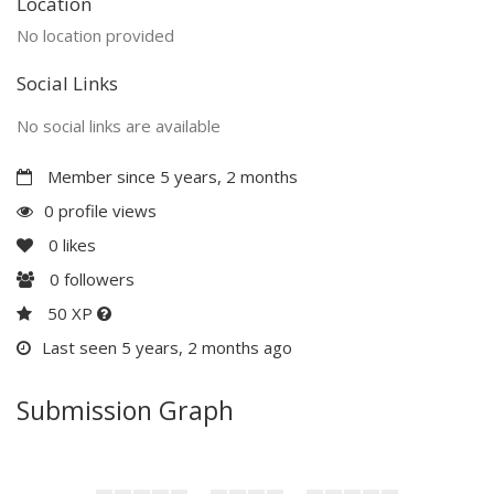
Location
No location provided
Social Links
No social links are available
Member since 5 years, 2 months
0 profile views
0
likes
0
followers
50 XP
Last seen 5 years, 2 months ago
Submission Graph