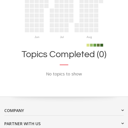
Jun
Jul
Aug
Topics Completed (0)
No topics to show
COMPANY
PARTNER WITH US