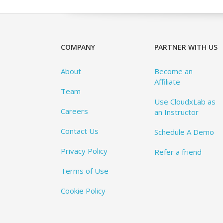
COMPANY
PARTNER WITH US
About
Become an
Affiliate
Team
Use CloudxLab as
Careers
an Instructor
Contact Us
Schedule A Demo
Privacy Policy
Refer a friend
Terms of Use
Cookie Policy