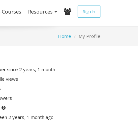
e Courses
Resources
Sign In
Home
My Profile
r since 2 years, 1 month
ile views
s
lowers
P
een 2 years, 1 month ago