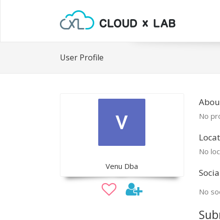
User Profile
Abou
No pro
Locat
No loc
Venu Dba
Socia
No soc
Sub