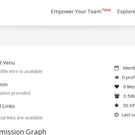
New
Empower Your Team
Explor
t Venu
Membe
file intro is available
0 prof
ion
0
like
ation provided
0
fol
50 X
l Links
Last s
ial links are available
mission Graph