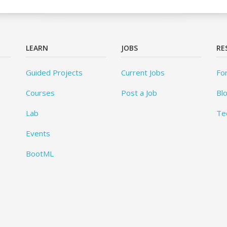
LEARN
JOBS
RE
Guided Projects
Current Jobs
Fo
Courses
Post a Job
Bl
Lab
Te
Events
BootML