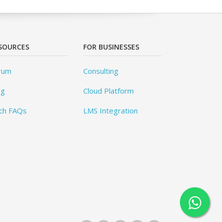
SOURCES
FOR BUSINESSES
rum
Consulting
og
Cloud Platform
ch FAQs
LMS Integration