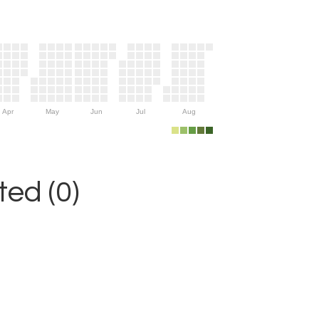
Apr
May
Jun
Jul
Aug
ed (0)