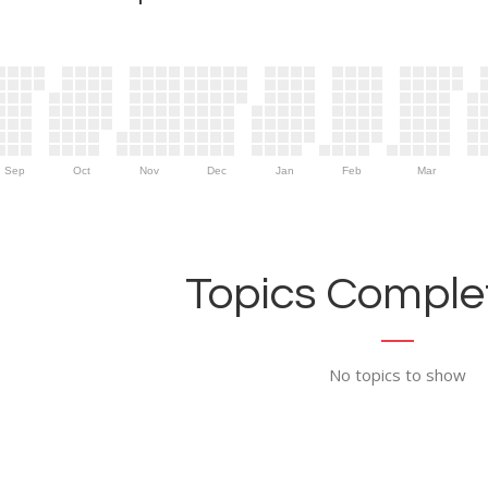
Sep
Oct
Nov
Dec
Jan
Feb
Mar
Topics Complet
No topics to show