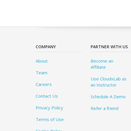
COMPANY
PARTNER WITH US
About
Become an
Affiliate
Team
Use CloudxLab as
Careers
an Instructor
Contact Us
Schedule A Demo
Privacy Policy
Refer a friend
Terms of Use