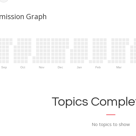
mission Graph
Sep
Oct
Nov
Dec
Jan
Feb
Mar
Topics Complet
No topics to show