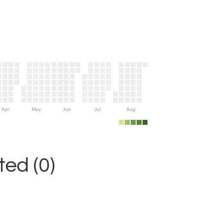
Apr
May
Jun
Jul
Aug
ed (0)