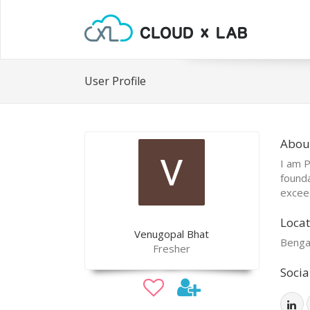
User Profile
Abou
I am P
founda
excee
Locat
Venugopal Bhat
Benga
Fresher
Socia