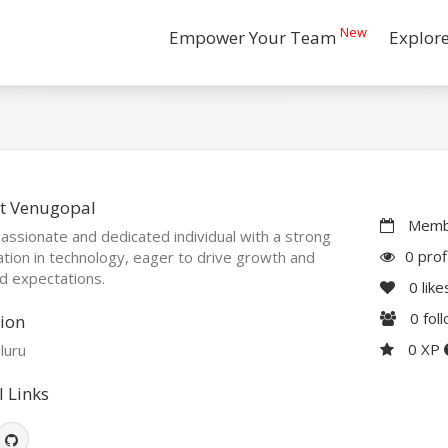
New
Empower Your Team
Explor
t Venugopal
Membe
assionate and dedicated individual with a strong
0 prof
tion in technology, eager to drive growth and
d expectations.
0
like
0
fol
ion
0 XP
luru
l Links