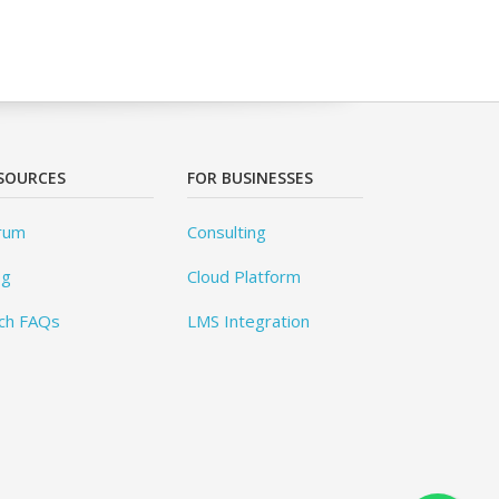
SOURCES
FOR BUSINESSES
rum
Consulting
og
Cloud Platform
ch FAQs
LMS Integration