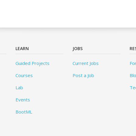
LEARN
JOBS
RE
Guided Projects
Current Jobs
Fo
Courses
Post a Job
Bl
Lab
Te
Events
BootML