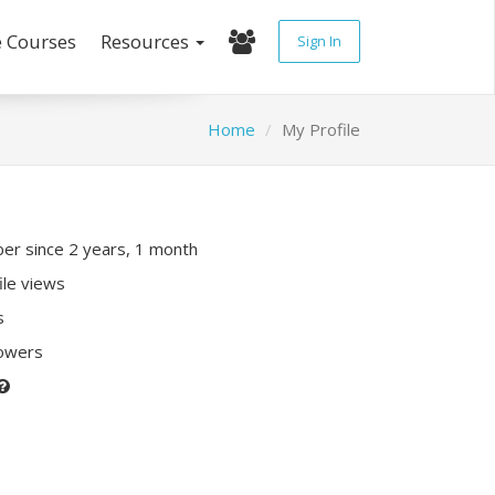
e Courses
Resources
Sign In
Home
My Profile
r since 2 years, 1 month
ile views
s
lowers