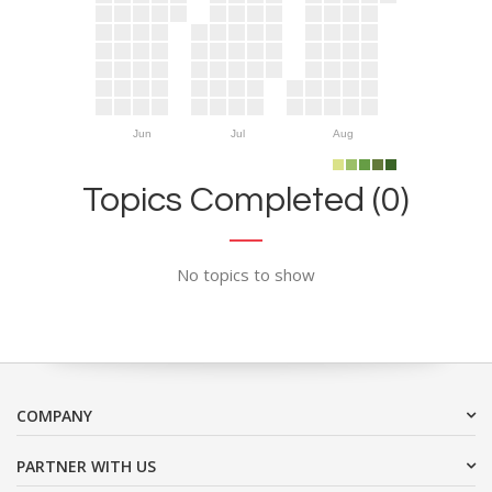
Jun
Jul
Aug
Topics Completed (0)
No topics to show
COMPANY
PARTNER WITH US