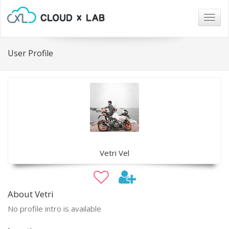
Togg
navig
User Profile
Vetri Vel
About Vetri
No profile intro is available