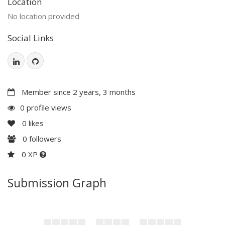
Location
No location provided
Social Links
Member since 2 years, 3 months
0 profile views
0
likes
0
followers
0 XP
Submission Graph