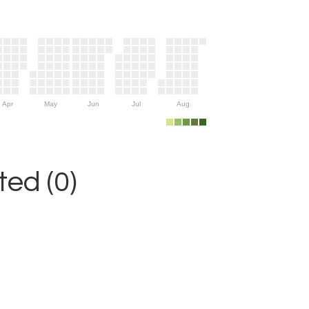
Apr
May
Jun
Jul
Aug
ed (0)