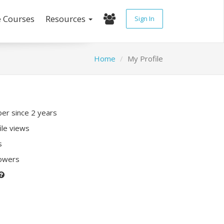
e Courses
Resources
Sign In
Home
My Profile
r since 2 years
ile views
s
lowers