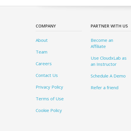
COMPANY
PARTNER WITH US
About
Become an
Affiliate
Team
Use CloudxLab as
Careers
an Instructor
Contact Us
Schedule A Demo
Privacy Policy
Refer a friend
Terms of Use
Cookie Policy