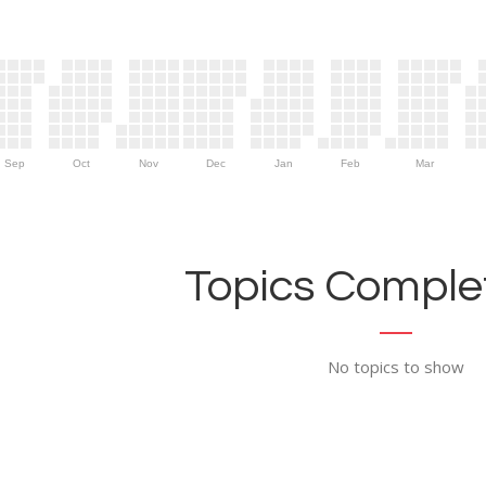
Sep
Oct
Nov
Dec
Jan
Feb
Mar
Topics Complet
No topics to show