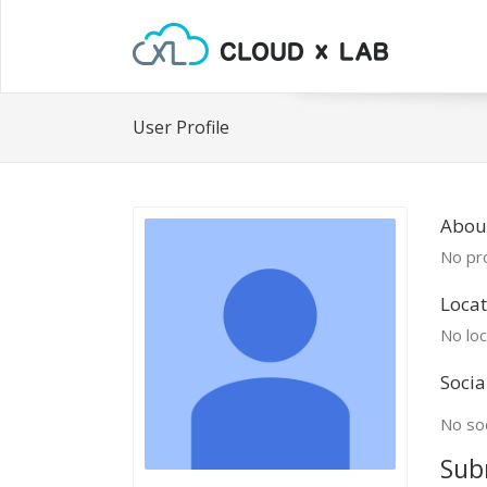
User Profile
About
No pro
Locat
No loc
Socia
No soc
Sub