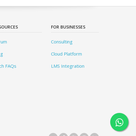
SOURCES
FOR BUSINESSES
rum
Consulting
og
Cloud Platform
ch FAQs
LMS Integration