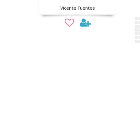
Vicente Fuentes