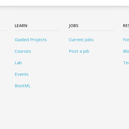
LEARN
JOBS
RE
Guided Projects
Current Jobs
Fo
Courses
Post a Job
Bl
Lab
Te
Events
BootML