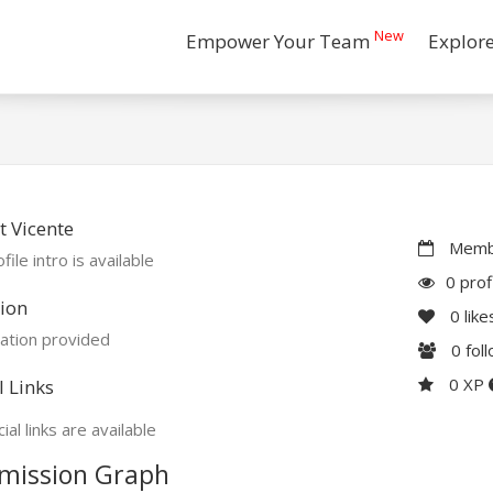
New
Empower Your Team
Explor
 Vicente
Membe
file intro is available
0 prof
ion
0
like
ation provided
0
fol
0 XP
l Links
ial links are available
mission Graph