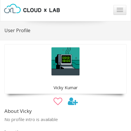
Togg
navig
User Profile
Vicky Kumar
About Vicky
No profile intro is available