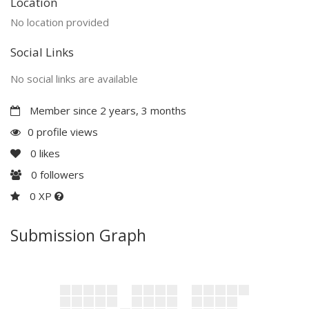
Location
No location provided
Social Links
No social links are available
Member since 2 years, 3 months
0 profile views
0
likes
0
followers
0 XP
Submission Graph