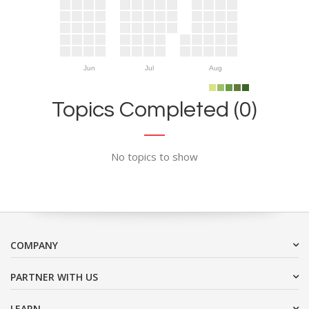
Jun
Jul
Aug
Topics Completed (0)
No topics to show
COMPANY
PARTNER WITH US
LEARN