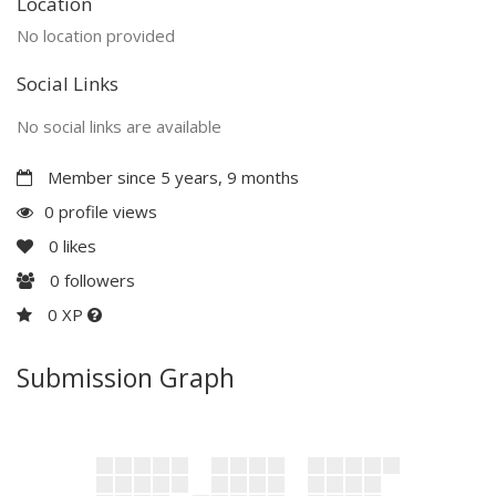
Location
No location provided
Social Links
No social links are available
Member since 5 years, 9 months
0 profile views
0
likes
0
followers
0 XP
Submission Graph