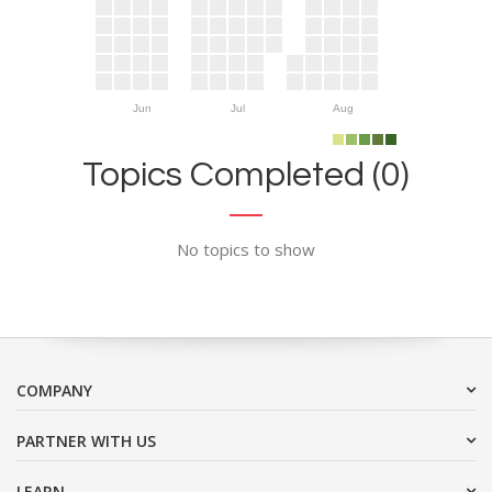
Jun
Jul
Aug
Topics Completed (0)
No topics to show
COMPANY
PARTNER WITH US
LEARN