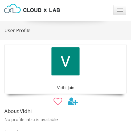
Togg
navig
User Profile
Vidhi Jain
About Vidhi
No profile intro is available