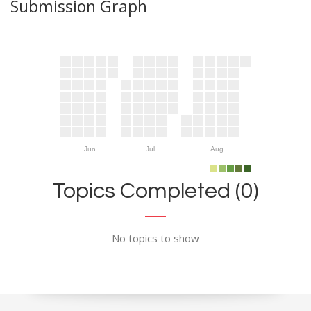
Submission Graph
Jun
Jul
Aug
Topics Completed (0)
No topics to show