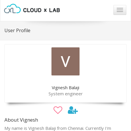
Togg
navig
User Profile
Vignesh Balaji
System engineer
About Vignesh
My name is Vignesh Balaji from Chennai. Currently I'm