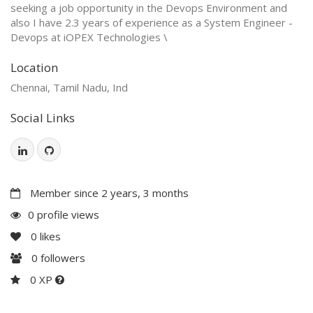
seeking a job opportunity in the Devops Environment and
also I have 2.3 years of experience as a System Engineer -
Devops at iOPEX Technologies \
Location
Chennai, Tamil Nadu, Ind
Social Links
Member since 2 years, 3 months
0 profile views
0
likes
0
followers
0 XP