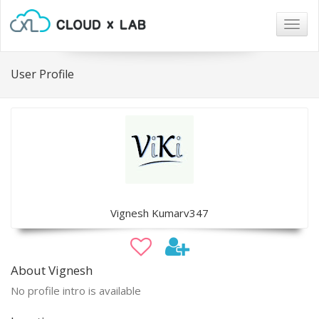
Togg
navig
User Profile
Vignesh Kumarv347
About Vignesh
No profile intro is available