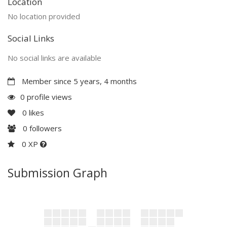
Location
No location provided
Social Links
No social links are available
Member since 5 years, 4 months
0 profile views
0
likes
0
followers
0 XP
Submission Graph