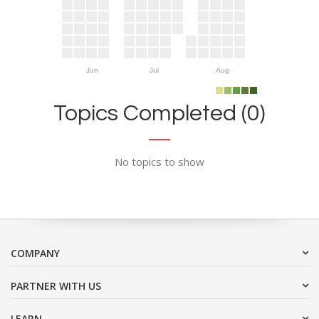
Jun
Jul
Aug
Topics Completed (0)
No topics to show
COMPANY
PARTNER WITH US
LEARN