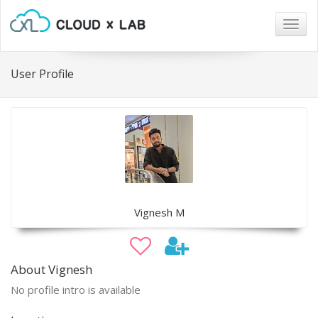
Togg
navig
User Profile
Vignesh M
About Vignesh
No profile intro is available