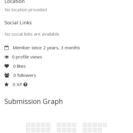
Location
No location provided
Social Links
No social links are available
Member since 2 years, 3 months
0 profile views
0
likes
0
followers
0 XP
Submission Graph