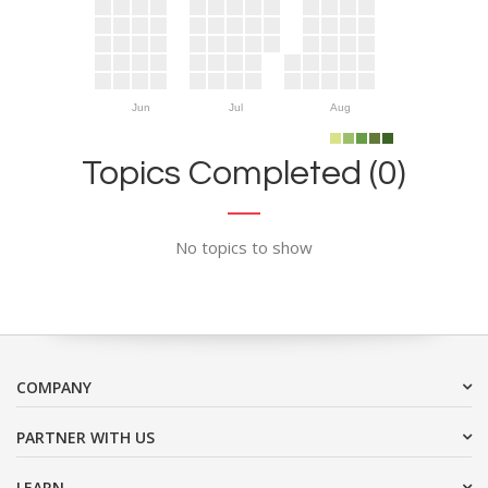
Jun
Jul
Aug
Topics Completed (0)
No topics to show
COMPANY
PARTNER WITH US
LEARN