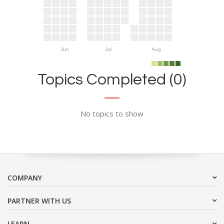
Jun
Jul
Aug
Topics Completed (0)
No topics to show
COMPANY
PARTNER WITH US
LEARN