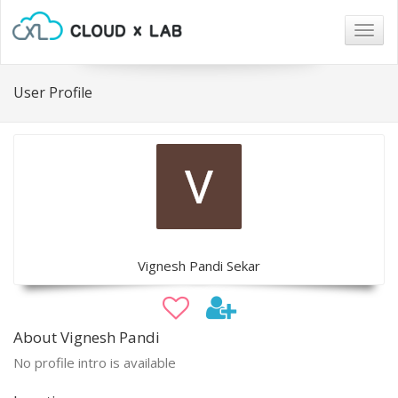
Togg
navig
User Profile
Vignesh Pandi Sekar
About Vignesh Pandi
No profile intro is available