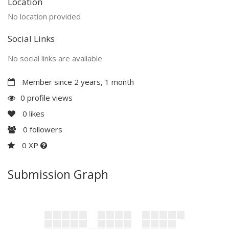
Location
No location provided
Social Links
No social links are available
Member since 2 years, 1 month
0 profile views
0
likes
0
followers
0 XP
Submission Graph