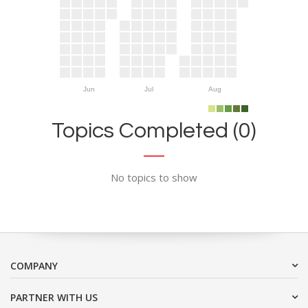
Jun
Jul
Aug
Topics Completed (0)
No topics to show
COMPANY
PARTNER WITH US