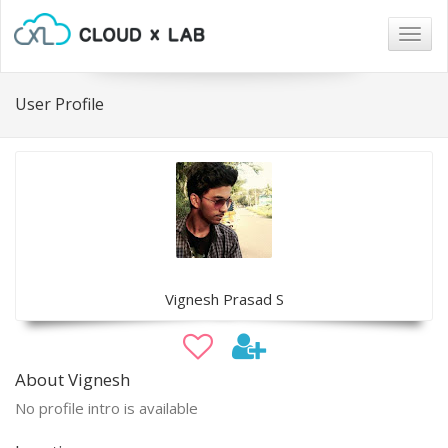
Togg
navig
User Profile
Vignesh Prasad S
About Vignesh
No profile intro is available