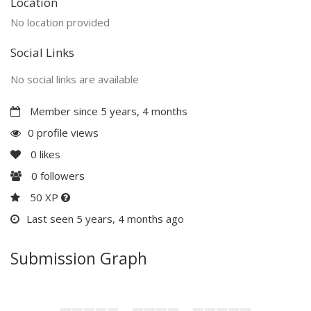
Location
No location provided
Social Links
No social links are available
Member since 5 years, 4 months
0 profile views
0
likes
0
followers
50 XP
Last seen 5 years, 4 months ago
Submission Graph