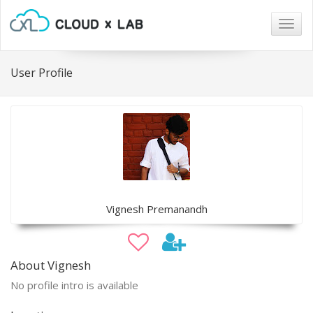
Togg
navig
User Profile
Vignesh Premanandh
About Vignesh
No profile intro is available