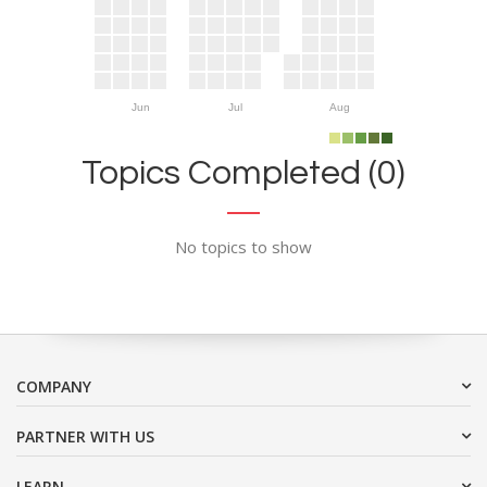
Jun
Jul
Aug
Topics Completed (0)
No topics to show
COMPANY
PARTNER WITH US
LEARN