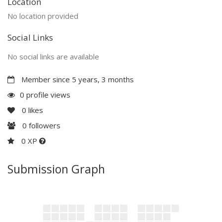
Location
No location provided
Social Links
No social links are available
Member since 5 years, 3 months
0 profile views
0
likes
0
followers
0 XP
Submission Graph