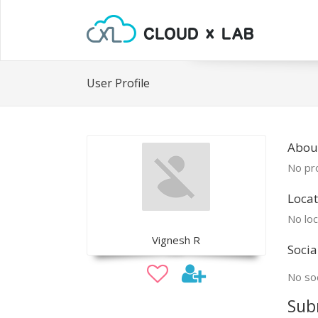
User Profile
Abou
No pro
Locat
No loc
Vignesh R
Socia
No soc
Sub