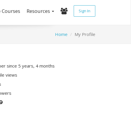
e Courses
Resources
Sign In
Home
My Profile
r since 5 years, 4 months
ile views
s
lowers